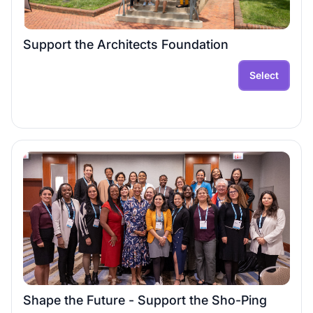
Support the Architects Foundation
Select
Shape the Future - Support the Sho-Ping