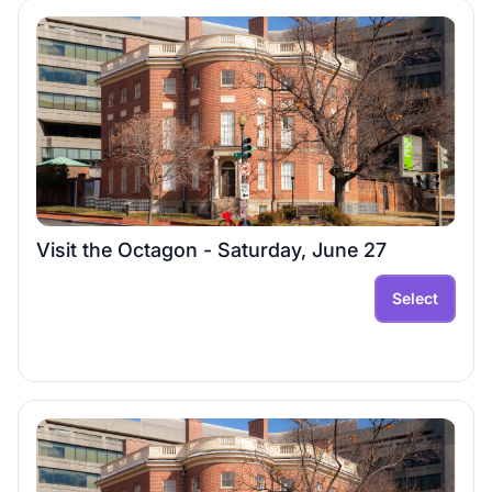
Visit the Octagon - Saturday, June 27
Select