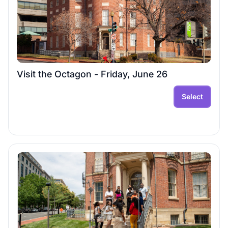
Visit the Octagon - Friday, June 26
Select