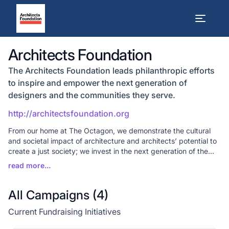
Architects Foundation
The Architects Foundation leads philanthropic efforts
to inspire and empower the next generation of
designers and the communities they serve.
http://architectsfoundation.org
From our home at The Octagon, we demonstrate the cultural
and societal impact of architecture and architects’ potential to
create a just society; we invest in the next generation of the
profession through our seven national scholarship programs;
and utilize design thinking to help communities solve critical
challenges through our Communities by Design (CxD) program.
All Campaigns (
4
)
Current Fundraising Initiatives