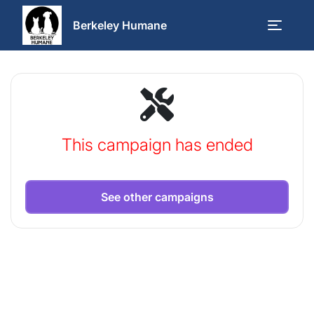
Berkeley Humane
This campaign has ended
See other campaigns