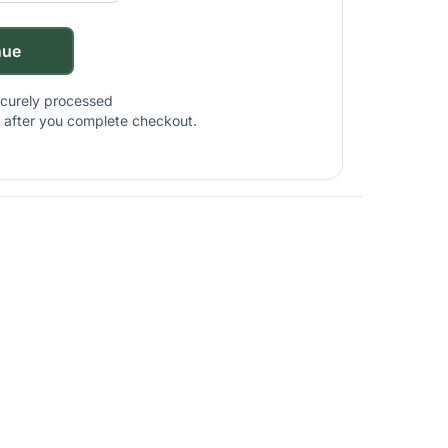
nue
ecurely processed
nt after you complete checkout.