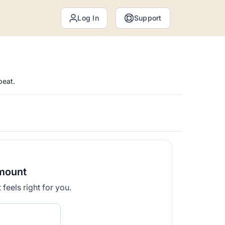
Log In
Support
peat.
mount
feels right for you.