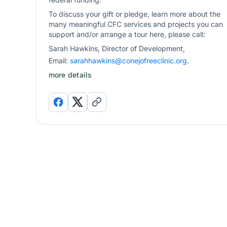
To discuss your gift or pledge, learn more about the
many meaningful CFC services and projects you can
support and/or arrange a tour here, please call:
Sarah Hawkins, Director of Development,
Email:
sarahhawkins@conejofreeclinic.org
.
more details