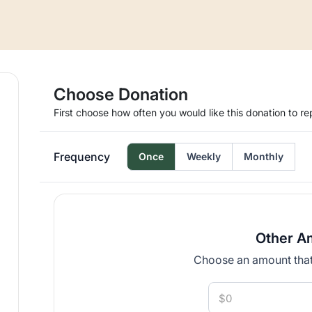
Choose Donation
First choose how often you would like this donation to re
Frequency
Once
Weekly
Monthly
Other A
Choose an amount that 