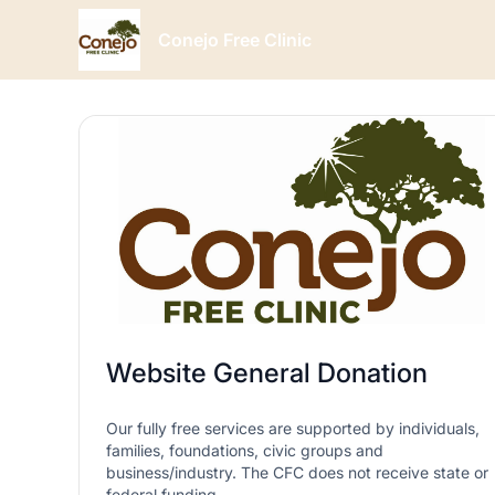
Conejo Free Clinic
Website General Donation
Our fully free services are supported by individuals,
families, foundations, civic groups and
business/industry. The CFC does not receive state or
federal funding.