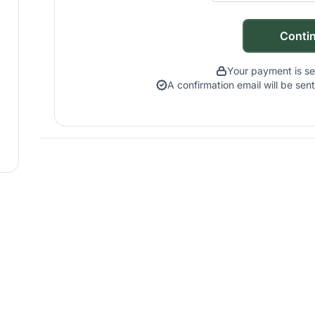
Conti
Your payment is s
A confirmation email will be se