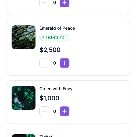
Emerald of Peace
4 Tickets Incl.
$2,500
Green with Envy
$1,000
Ticket