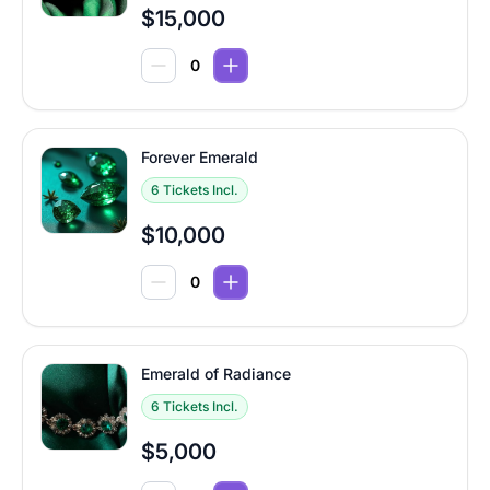
$15,000
Forever Emerald
6 Tickets Incl.
$10,000
Emerald of Radiance
6 Tickets Incl.
$5,000