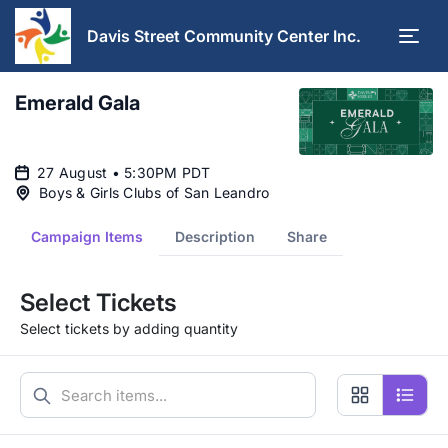
Davis Street Community Center Inc.
Emerald Gala
27 August • 5:30PM PDT
Boys & Girls Clubs of San Leandro
Campaign Items
Description
Share
Select Tickets
Select tickets by adding quantity