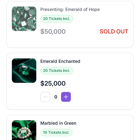
Presenting: Emerald of Hope
20 Tickets Incl.
$50,000
SOLD OUT
Emerald Enchanted
20 Tickets Incl.
$25,000
Marbled in Green
10 Tickets Incl.