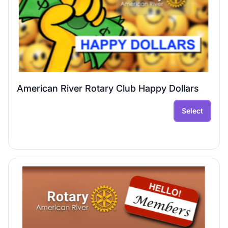
American River Rotary Club Happy Dollars
Select