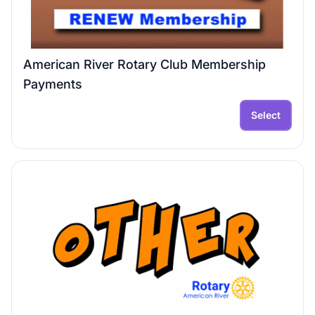
American River Rotary Club Membership
Payments
Select