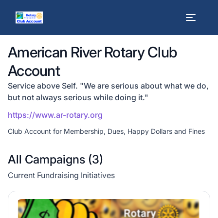
American River Rotary Club
Account
Service above Self. "We are serious about what we do,
but not always serious while doing it."
https://www.ar-rotary.org
Club Account for Membership, Dues, Happy Dollars and Fines
All Campaigns (
3
)
Current Fundraising Initiatives