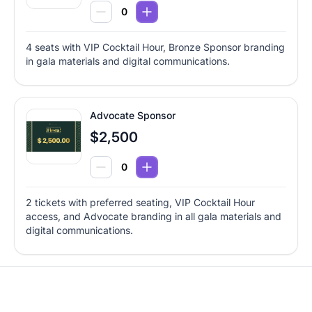
4 seats with VIP Cocktail Hour, Bronze Sponsor branding
in gala materials and digital communications.
Advocate Sponsor
$2,500
2 tickets with preferred seating, VIP Cocktail Hour
access, and Advocate branding in all gala materials and
digital communications.