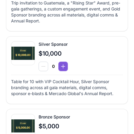
Trip invitation to Guatemala, a "Rising Star" Award, pre-
gala gatherings, a custom engagement event, and Gold
Sponsor branding across all materials, digital comms &
Annual Report.
Silver Sponsor
$10,000
Table for 10 with VIP Cocktail Hour, Silver Sponsor
branding across all gala materials, digital comms,
sponsor e-blasts & Mercado Global's Annual Report.
Bronze Sponsor
$5,000