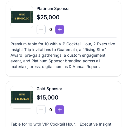
Platinum Sponsor
$25,000
Premium table for 10 with VIP Cocktail Hour, 2 Executive
Insight Trip invitations to Guatemala, a "Rising Star"
Award, pre-gala gatherings, a custom engagement
event, and Platinum Sponsor branding across all
materials, press, digital comms & Annual Report.
Gold Sponsor
$15,000
Table for 10 with VIP Cocktail Hour, 1 Executive Insight