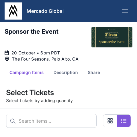
Mercado Global
Sponsor the Event
20 October • 6pm PDT
The Four Seasons, Palo Alto, CA
Campaign Items
Description
Share
Select Tickets
Select tickets by adding quantity