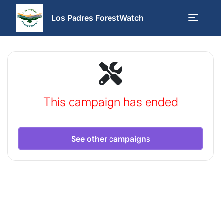
Los Padres ForestWatch
This campaign has ended
See other campaigns