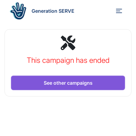
Generation SERVE
This campaign has ended
See other campaigns