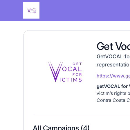
Get Voc
GetVOCAL for 
representatio
https://www.ge
getVOCAL for 
victim’s rights 
Contra Costa C
All Campaigns (
4
)