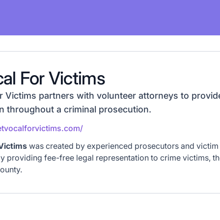
al For Victims
Victims partners with volunteer attorneys to provide
n throughout a criminal prosecution.
tvocalforvictims.com/
Victims
was created by experienced prosecutors and victim 
by providing fee-free legal representation to crime victims, t
ounty.