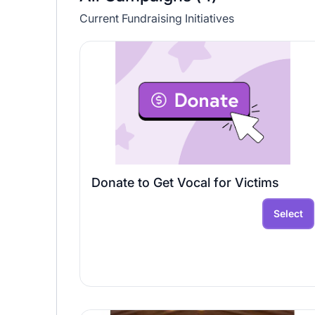
Current Fundraising Initiatives
Donate to Get Vocal for Victims
Select