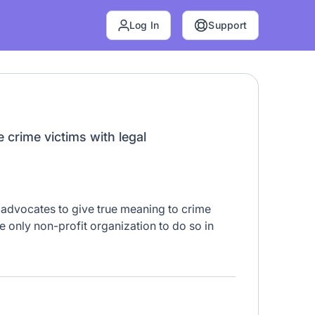
Log In
Support
 crime victims with legal
advocates to give true meaning to crime
he only non-profit organization to do so in