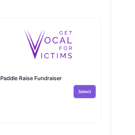
Paddle Raise Fundraiser
Select