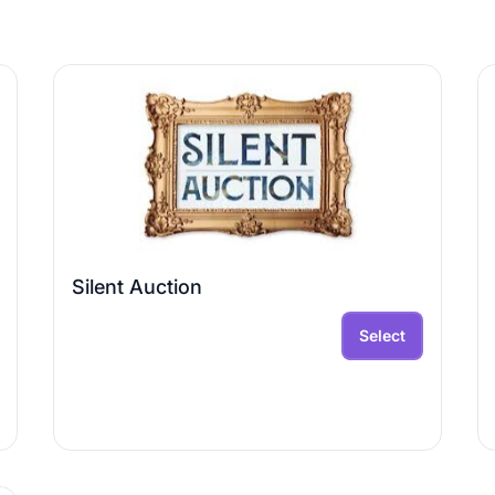
Silent Auction
Select