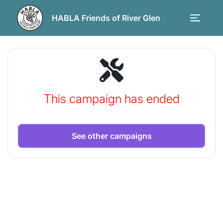
HABLA Friends of River Glen
This campaign has ended
See other campaigns