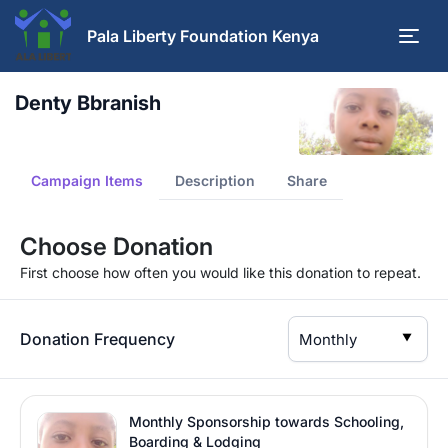
Pala Liberty Foundation Kenya
Denty Bbranish
Campaign Items
Description
Share
Choose Donation
First choose how often you would like this donation to repeat.
Donation Frequency
▼
Monthly Sponsorship towards Schooling,
Boarding & Lodging