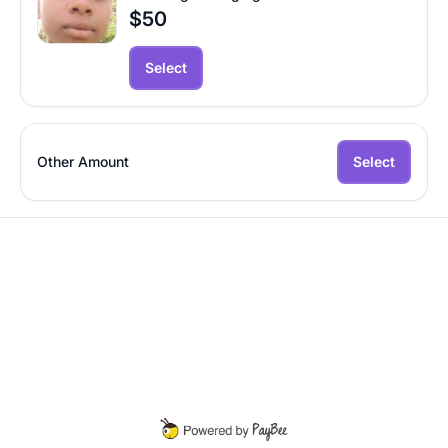
$50
Select
Other Amount
Select