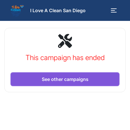
I Love A Clean San Diego
This campaign has ended
See other campaigns