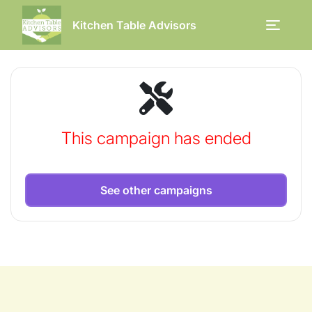
Kitchen Table Advisors
This campaign has ended
See other campaigns