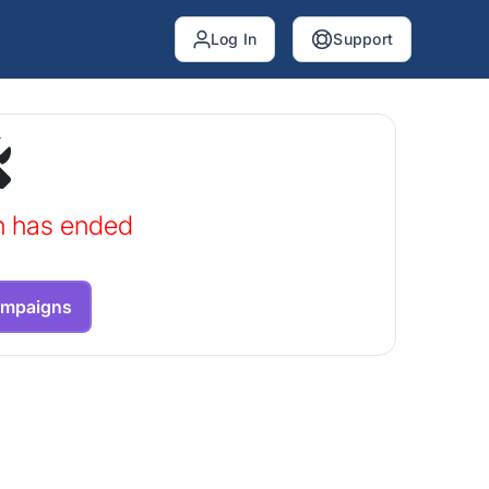
Log In
Support
n has ended
ampaigns