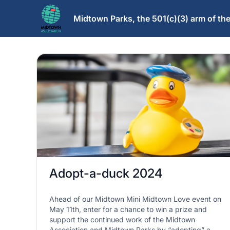
Midtown Parks, the 501(c)(3) arm of t
Adopt-a-duck 2024
Ahead of our Midtown Mini Midtown Love event on
May 11th, enter for a chance to win a prize and
support the continued work of the Midtown
Association and Midtown Parks by “adopting” a