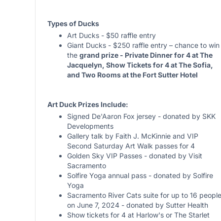
Types of Ducks
Art Ducks - $50 raffle entry
Giant Ducks - $250 raffle entry – chance to win
the
grand prize - Private Dinner for 4 at The
Jacquelyn, Show Tickets for 4 at The Sofia,
and Two Rooms at the Fort Sutter Hotel
Art Duck Prizes Include:
Signed De'Aaron Fox jersey - donated by SKK
Developments
Gallery talk by Faith J. McKinnie and VIP
Second Saturday Art Walk passes for 4
Golden Sky VIP Passes - donated by Visit
Sacramento
Solfire Yoga annual pass - donated by Solfire
Yoga
Sacramento River Cats suite for up to 16 peopl
on June 7, 2024 - donated by Sutter Health
Show tickets for 4 at Harlow's or The Starlet