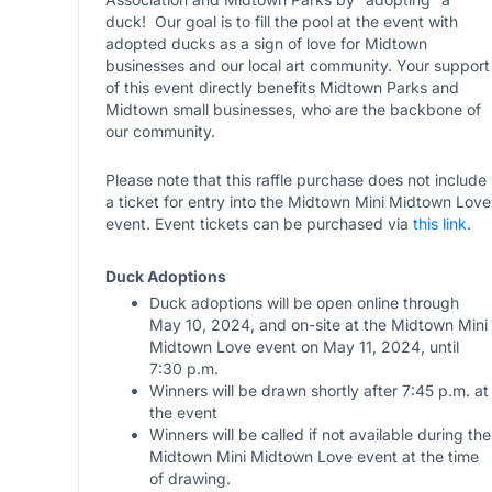
duck! Our goal is to fill the pool at the event with
adopted ducks as a sign of love for Midtown
businesses and our local art community. Your support
of this event directly benefits Midtown Parks and
Midtown small businesses, who are the backbone of
our community.
Please note that this raffle purchase does not include
a ticket for entry into the Midtown Mini Midtown Love
event. Event tickets can be purchased via
this link
.
Duck Adoptions
Duck adoptions will be open online through
May 10, 2024, and on-site at the Midtown Mini
Midtown Love event on May 11, 2024, until
7:30 p.m.
Winners will be drawn shortly after 7:45 p.m. at
the event
Winners will be called if not available during the
Midtown Mini Midtown Love event at the time
of drawing.