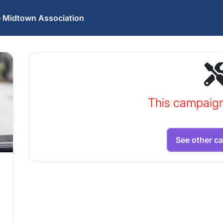
he Midtown Association
This campaig
See other c