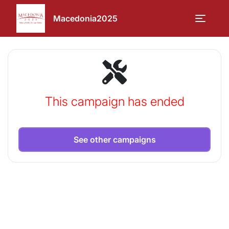
Macedonia2025
This campaign has ended
See other campaigns