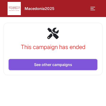
Macedonia2025
This campaign has ended
See other campaigns