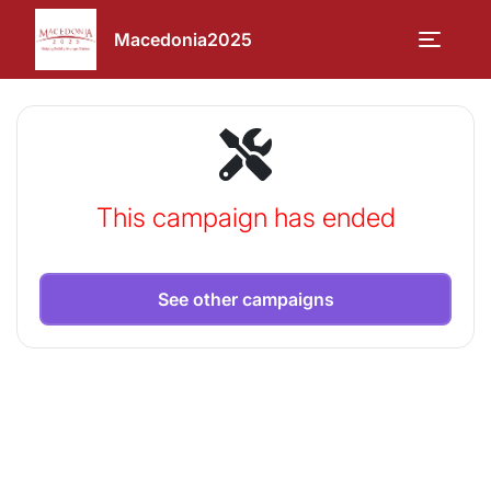
Macedonia2025
This campaign has ended
See other campaigns