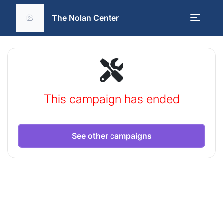
The Nolan Center
This campaign has ended
See other campaigns