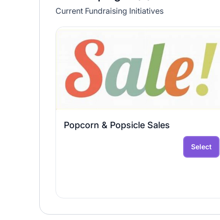
Current Fundraising Initiatives
Popcorn & Popsicle Sales
Select