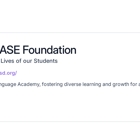
ASE Foundation
 Lives of our Students
usd.org/
guage Academy, fostering diverse learning and growth for a 