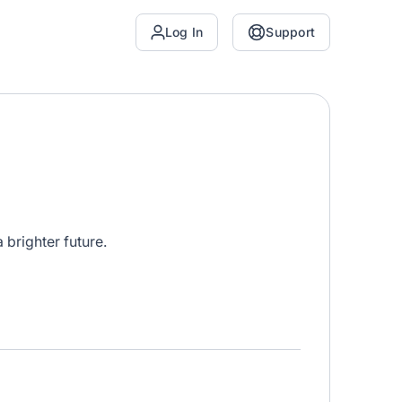
Log In
Support
brighter future.