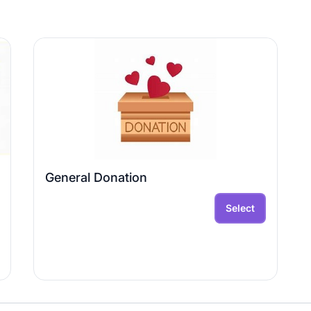
General Donation
Select