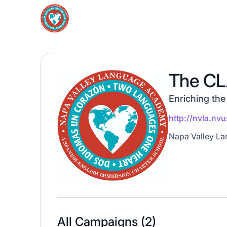
The CL
Enriching the
http://nvla.nv
Napa Valley Lan
All Campaigns (
2
)