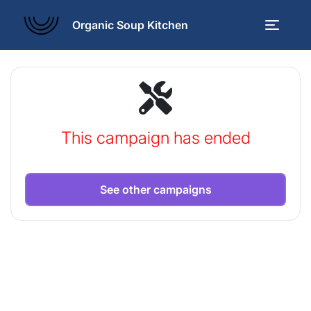
Organic Soup Kitchen
This campaign has ended
See other campaigns