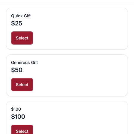
Quick Gift
$25
Select
Generous Gift
$50
Select
$100
$100
Select