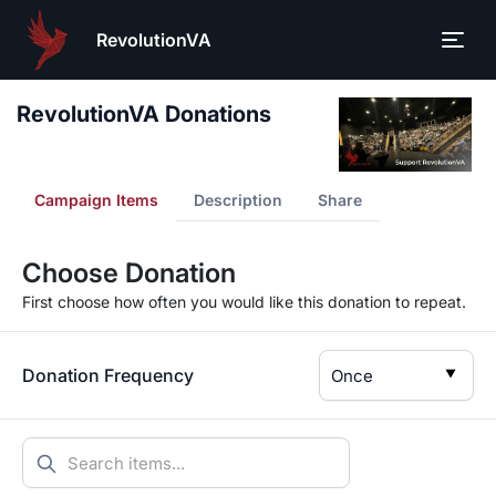
RevolutionVA
RevolutionVA Donations
Campaign Items
Description
Share
Choose Donation
First choose how often you would like this donation to repeat.
Donation Frequency
▼