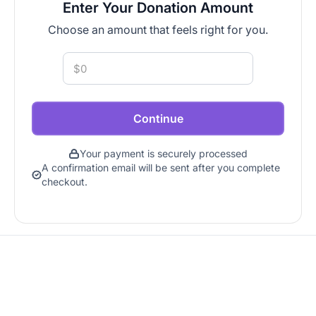
Enter Your Donation Amount
Choose an amount that feels right for you.
Continue
Your payment is securely processed
A confirmation email will be sent after you complete
checkout.