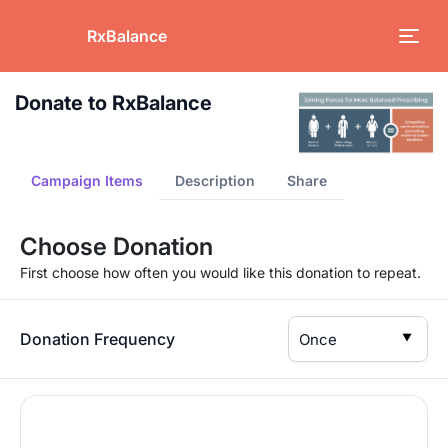
RxBalance
Donate to RxBalance
Campaign Items
Description
Share
Choose Donation
First choose how often you would like this donation to repeat.
Donation Frequency
▼