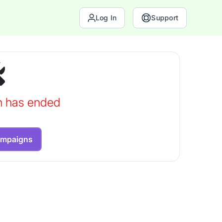
Log In
Support
n has ended
ampaigns