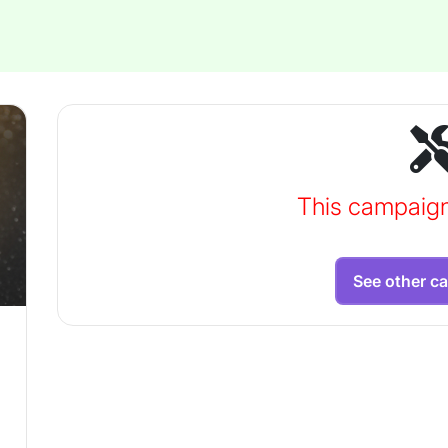
This campaig
See other c
,