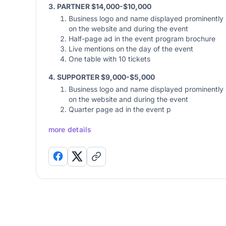
3. PARTNER $14,000-$10,000
Business logo and name displayed prominently
on the website and during the event
Half-page ad in the event program brochure
Live mentions on the day of the event
One table with 10 tickets
4. SUPPORTER $9,000-$5,000
Business logo and name displayed prominently
on the website and during the event
Quarter page ad in the event p
more details