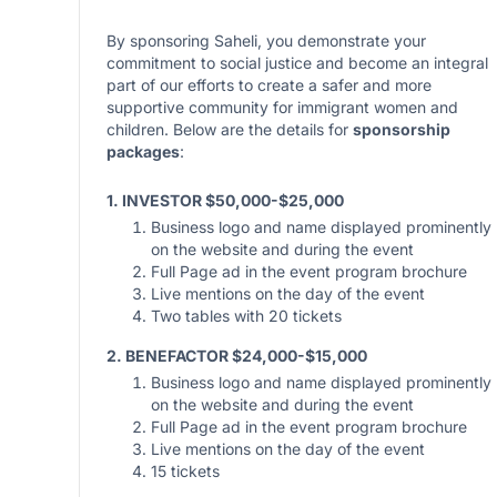
By sponsoring Saheli, you demonstrate your
commitment to social justice and become an integral
part of our efforts to create a safer and more
supportive community for immigrant women and
children. Below are the details for
sponsorship
packages
:
1. INVESTOR $50,000-$25,000
Business logo and name displayed prominently
on the website and during the event
Full Page ad in the event program brochure
Live mentions on the day of the event
Two tables with 20 tickets
2. BENEFACTOR $24,000-$15,000
Business logo and name displayed prominently
on the website and during the event
Full Page ad in the event program brochure
Live mentions on the day of the event
15 tickets