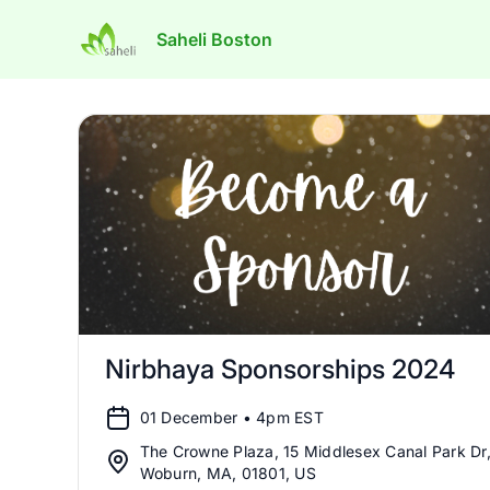
Saheli Boston
Nirbhaya Sponsorships 2024
01 December • 4pm EST
The Crowne Plaza, 15 Middlesex Canal Park Dr
Woburn, MA, 01801, US