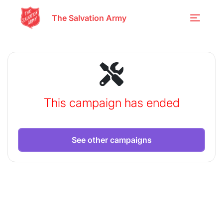
The Salvation Army
This campaign has ended
See other campaigns