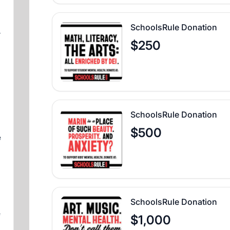
SchoolsRule Donation
–
$250
SchoolsRule Donation
$500
e
SchoolsRule Donation
e
$1,000