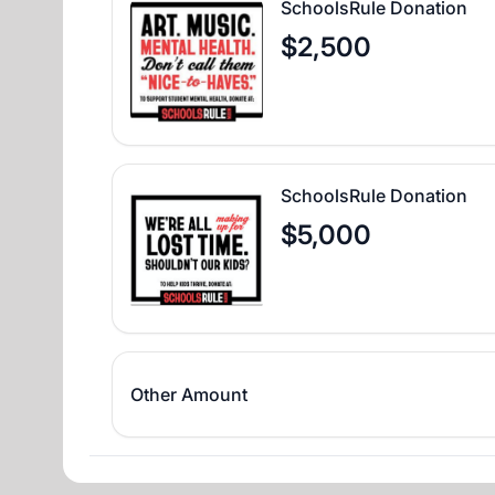
SchoolsRule Donation
$2,500
SchoolsRule Donation
$5,000
Other Amount