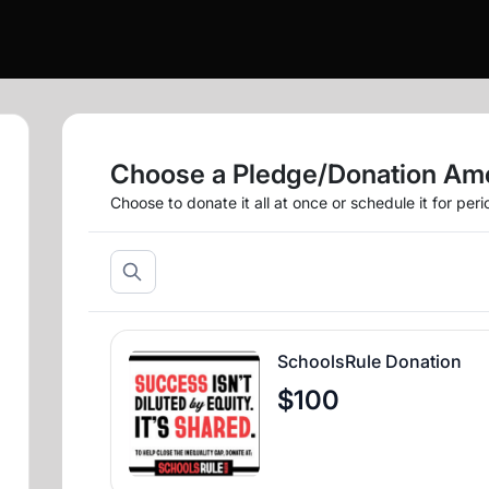
Choose a Pledge/Donation Am
Choose to donate it all at once or schedule it for per
SchoolsRule Donation
$100