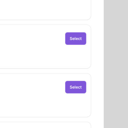
Select
Select