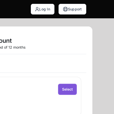
Log In
Support
ount
iod of 12 months
Select