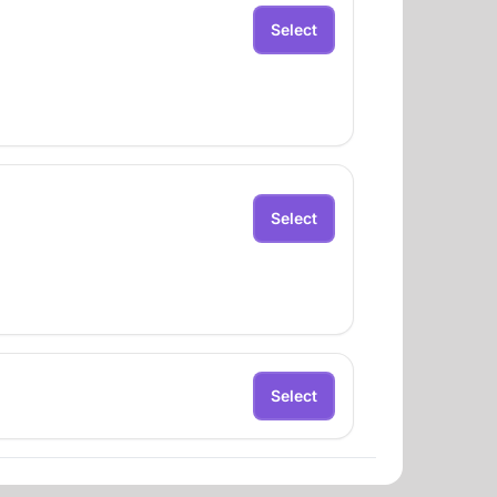
Select
Select
Select