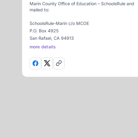
Marin County Office of Education – SchoolsRule and
mailed to:
SchoolsRule-Marin c/o MCOE
P.O. Box 4925
San Rafael, CA 94913
more details