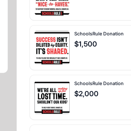
SchoolsRule Donation
$1,500
SchoolsRule Donation
$2,000