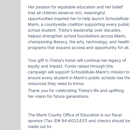
Her passion for equitable education and her belief
that all children deserve rich, meaningful
opportunities inspired her to help launch SchoolsRule
Marin, a countywide coalition supporting every public
school student. Trisha’s leadership over decades
helped strengthen school foundations across Marin,
championing literacy, the arts, technology, and health
programs that expand access and opportunity for all.
Your gift in Trisha’s honor will continue her legacy of
equity and impact. Funds raised through this
campaign will support SchoolsRule–Marin’s mission to
ensure every student in Marin’s public schools has th
resources they need to thrive.
Thank you for celebrating Trisha’s life and uplifting
her vision for future generations.
The Marin County Office of Education is our fiscal
sponsor (Tax ID# 94-6022431) and checks should b
made out to: