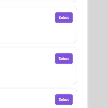
Select
Select
Select