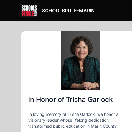
SCHOOLSRULE-MARIN
In Honor of Trisha Garlock
In loving memory of Trisha Garlock, we honor a
visionary leader whose lifelong dedication
transformed public education in Marin County.