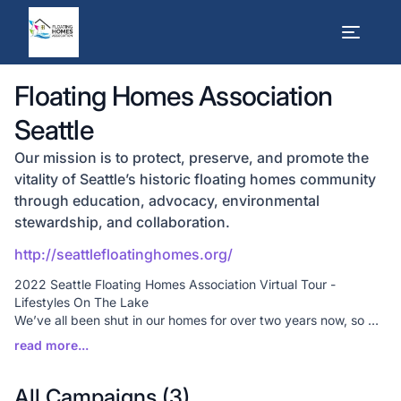
Floating Homes Association
Seattle
Our mission is to protect, preserve, and promote the
vitality of Seattle’s historic floating homes community
through education, advocacy, environmental
stewardship, and collaboration.
http://seattlefloatinghomes.org/
2022 Seattle Floating Homes Association Virtual Tour -
Lifestyles On The Lake
We’ve all been shut in our homes for over two years now, so we
wanted to offer something fun but keep everyone safe at the
same time. We know a virtual tour is different, but it is our
primary fundraiser and we are being flexible in these times.
Thanks to generous floating home residents, we have some
All Campaigns (
3
)