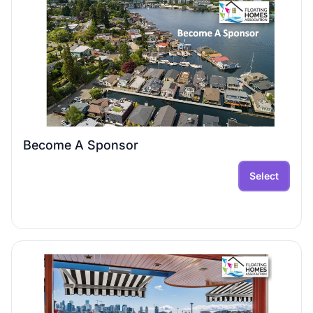
Become A Sponsor
Select