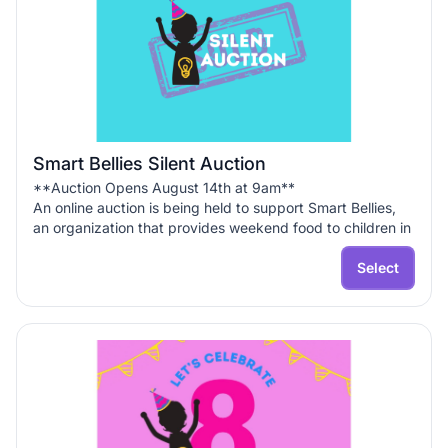
Smart Bellies Silent Auction
**Auction Opens August 14th at 9am**
An online auction is being held to support Smart Bellies,
an organization that provides weekend food to children in
the community!
Select