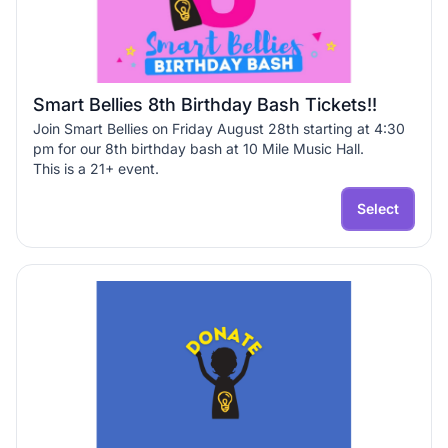
Smart Bellies 8th Birthday Bash Tickets!!
Join Smart Bellies on Friday August 28th starting at 4:30
pm for our 8th birthday bash at 10 Mile Music Hall.
This is a 21+ event.
General Admission Ticket $60
Educator Ticket $30
Select