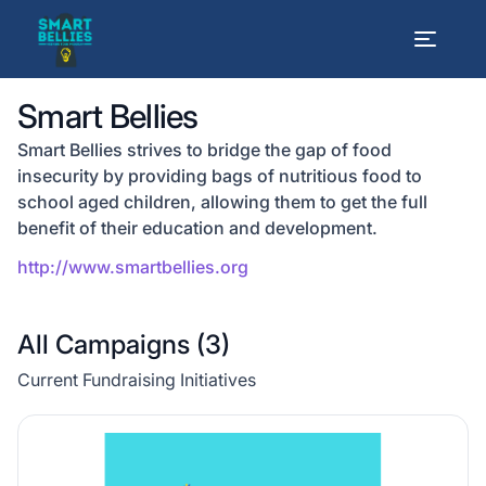
Smart Bellies
Smart Bellies strives to bridge the gap of food
insecurity by providing bags of nutritious food to
school aged children, allowing them to get the full
benefit of their education and development.
http://www.smartbellies.org
All Campaigns (
3
)
Current Fundraising Initiatives