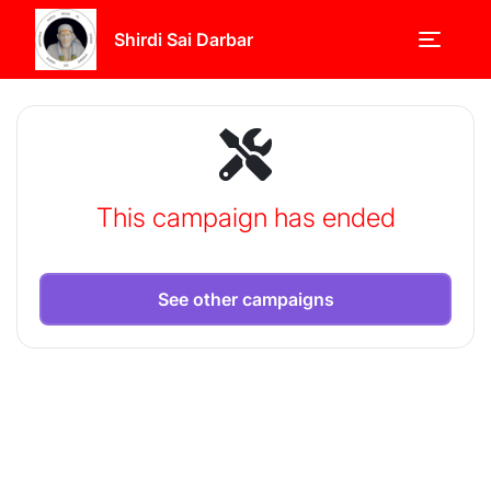
Shirdi Sai Darbar
This campaign has ended
See other campaigns