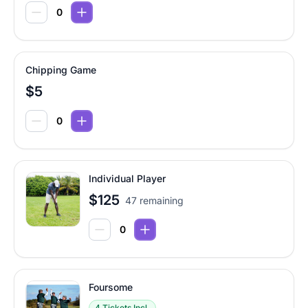
Chipping Game
$5
Individual Player
$125
47 remaining
Foursome
4 Tickets Incl.