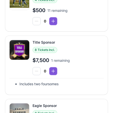
$500
11 remaining
Title Sponsor
8 Tickets Incl.
$7,500
1 remaining
Includes two foursomes
Eagle Sponsor