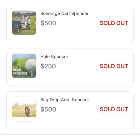
Beverage Cart Sponsor
$500
SOLD OUT
Hole Sponsor
$250
SOLD OUT
Bag Drop Area Sponsor
$500
SOLD OUT