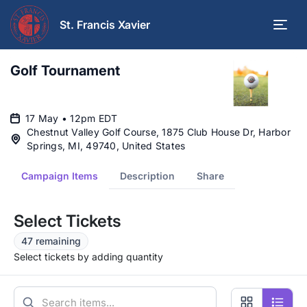
St. Francis Xavier
Golf Tournament
17 May • 12pm EDT
Chestnut Valley Golf Course, 1875 Club House Dr, Harbor
Springs, MI, 49740, United States
Campaign Items
Description
Share
Select Tickets
47 remaining
Select tickets by adding quantity