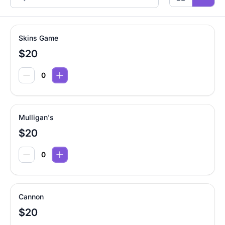
Skins Game
$20
Mulligan's
$20
Cannon
$20