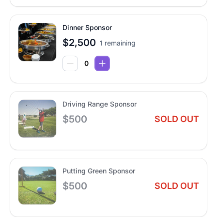
Dinner Sponsor
$2,500
1 remaining
Driving Range Sponsor
$500
SOLD OUT
Putting Green Sponsor
$500
SOLD OUT