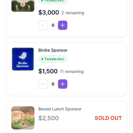
8 Tickets Incl.
$3,000
2 remaining
Birdie Sponsor
4 Tickets Incl.
$1,500
11 remaining
Boxed Lunch Sponsor
$2,500
SOLD OUT