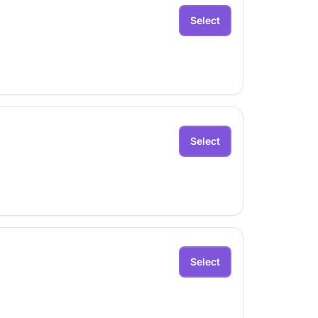
Select
Select
Select