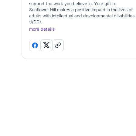
support the work you believe in. Your gift to
Sunflower Hill makes a positive impact in the lives of
adults with intellectual and developmental disabilities
(I/DD).
more details