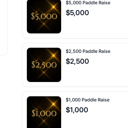
$5,000 Paddle Raise
$5,000
$2,500 Paddle Raise
$2,500
$1,000 Paddle Raise
$1,000