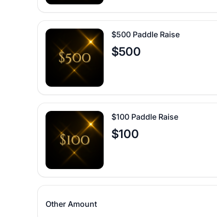
$500 Paddle Raise
$500
$100 Paddle Raise
$100
Other Amount