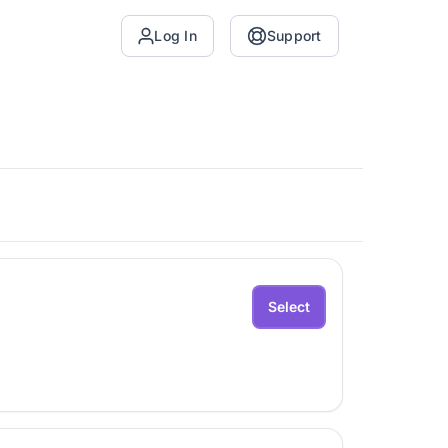
Log In
Support
Select