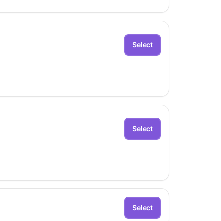
Select
Select
Select