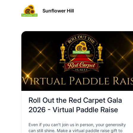
Sunflower Hill
Roll Out the Red Carpet Gala
2026 - Virtual Paddle Raise
Even if you can’t join us in person, your generosity
can still shine. Make a virtual paddle raise gift to