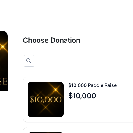
Choose Donation
$10,000 Paddle Raise
$10,000