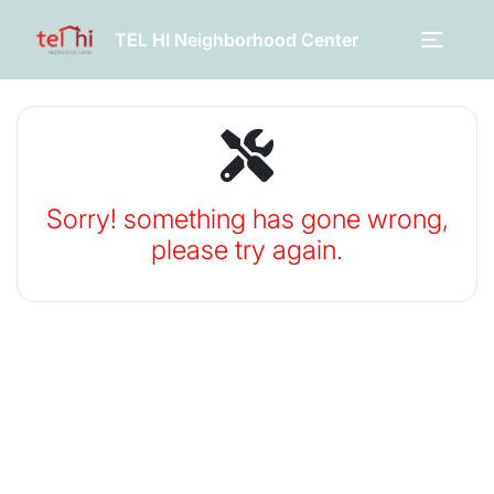
TEL HI Neighborhood Center
Sorry! something has gone wrong,
please try again.