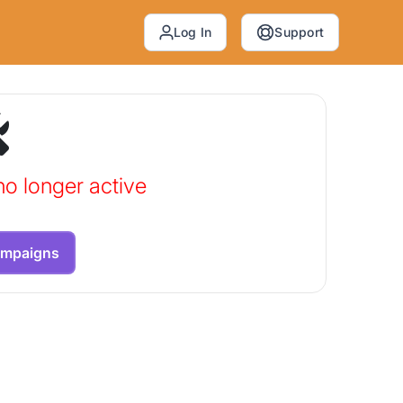
Log In
Support
no longer active
ampaigns