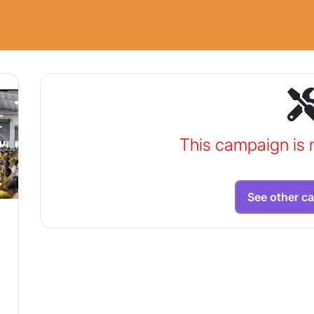
This campaign is 
See other c