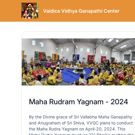
Vaidica Vidhya Ganapathi Center
Maha Rudram Yagnam - 2024
By the Divine grace of Sri Vallabha Maha Ganapathy
and Anugraham of Sri Shiva, VVGC plans to conduct
the Maha Rudra Yagnam on April-20, 2024. This
Maha Rudra Yagnam involves 121 Ritwiks reciting the