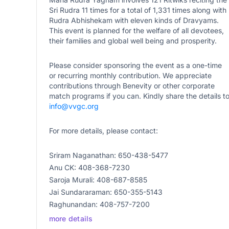
Sri Rudra 11 times for a total of 1,331 times along with
Rudra Abhishekam with eleven kinds of Dravyams.
This event is planned for the welfare of all devotees,
their families and global well being and prosperity.
Please consider sponsoring the event as a one-time
or recurring monthly contribution. We appreciate
contributions through Benevity or other corporate
match programs if you can. Kindly share the details t
info@vvgc.org
For more details, please contact:
Sriram Naganathan: 650-438-5477
Anu CK: 408-368-7230
Saroja Murali: 408-687-8585
Jai Sundararaman: 650-355-5143
Raghunandan: 408-757-7200
more details