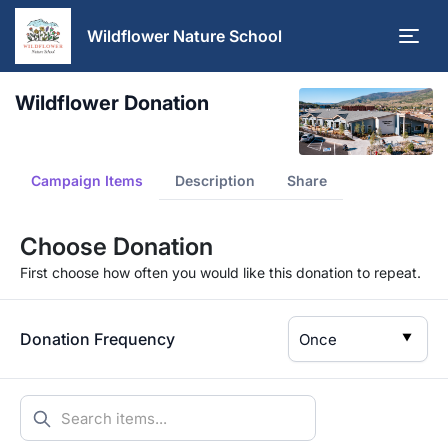
Wildflower Nature School
Wildflower Donation
Campaign Items
Description
Share
Choose Donation
First choose how often you would like this donation to repeat.
Donation Frequency
▼