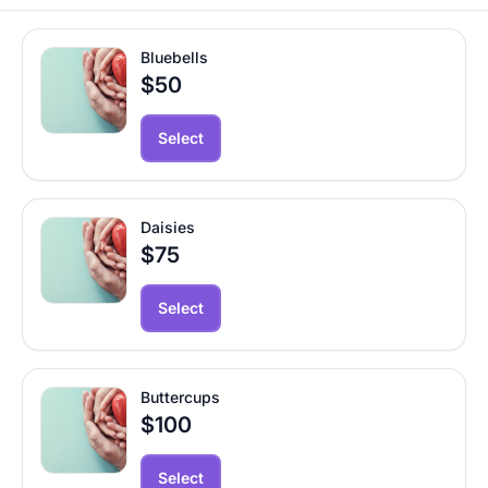
Bluebells
$50
Select
Daisies
$75
Select
Buttercups
$100
Select