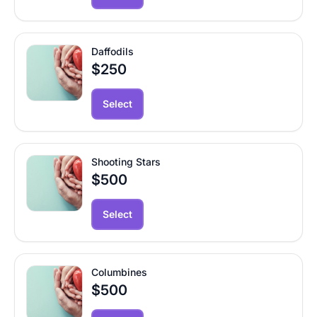
Daffodils
$250
Select
Shooting Stars
$500
Select
Columbines
$500