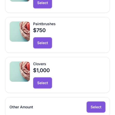
Select
Paintbrushes
$750
Select
Clovers
$1,000
Select
Other Amount
Select