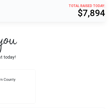
TOTAL RAISED TODAY:
$7,894
you
nt today!
rn County