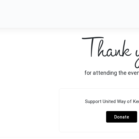
Thank 
for attending the eve
Support
United Way of Ke
Donate