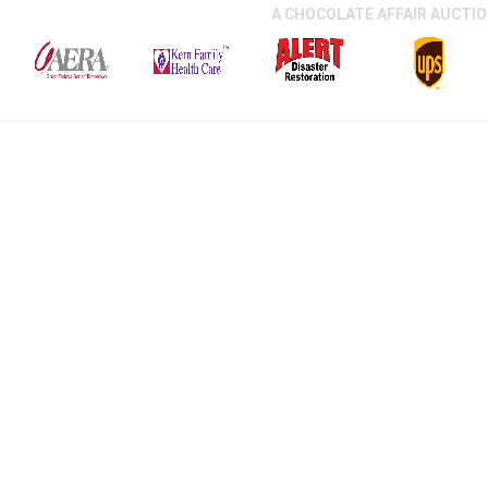
A CHOCOLATE AFFAIR AUCTI