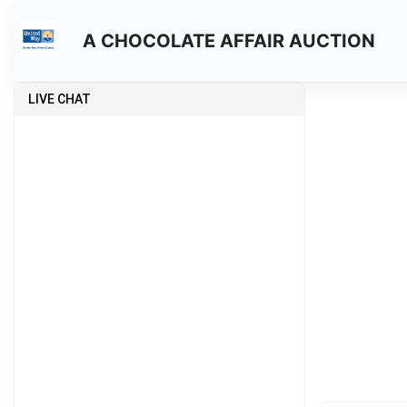
A CHOCOLATE AFFAIR AUCTION
LIVE CHAT