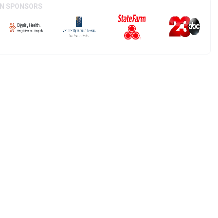
ON SPONSORS